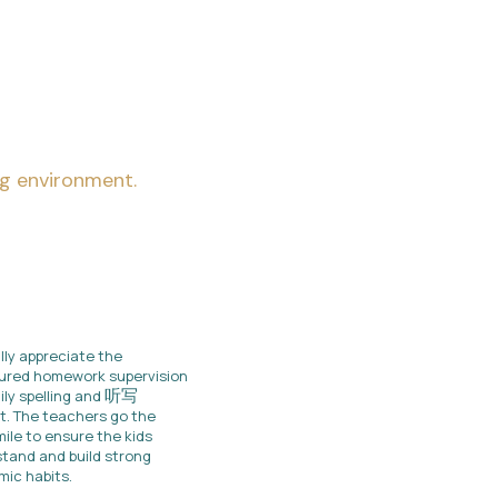
ng environment.
lly appreciate the
ured homework supervision
听写
ily spelling and
t. The teachers go the
mile to ensure the kids
tand and build strong
ic habits.