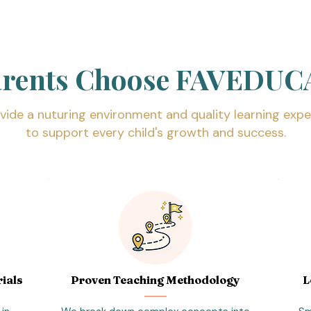
arents Choose FAVEDUC
vide a nuturing environment and quality learning expe
to support every child's growth and success.
ials
Proven Teaching Methodology
L