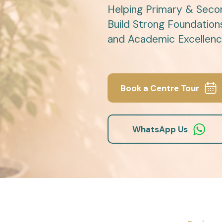
Helping Primary & Seco
Build Strong Foundation
and Academic Excellenc
Book a Centre Tour
WhatsApp Us