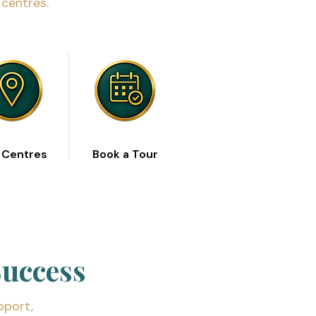
centres.
 Centres
Book a Tour
Success
pport,