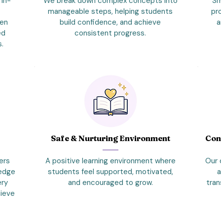
 in-
We break down complex concepts into
Sm
manageable steps, helping students
pr
hen
build confidence, and achieve
a
ed
consistent progress.
s.
s
Safe & Nurturing Environment
Con
ers
A positive learning environment where
Our 
ledge
students feel supported, motivated,
a
ery
and encouraged to grow.
tran
hieve