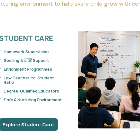
rturing environment to help every child grow with co
STUDENT
CARE
Homework Supervision
Spelling & 听写 Support
Enrichment Programmes
Low Teacher-to-Student
Ratio
Degree-Qualified Educators
Safe & Nurturing Environment
Explore Student Care