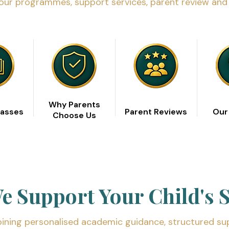
our programmes, support services, parent review and 
Why Parents
lasses
Parent Reviews
Our
Choose Us
 Support Your Child's 
ning personalised academic guidance, structured su