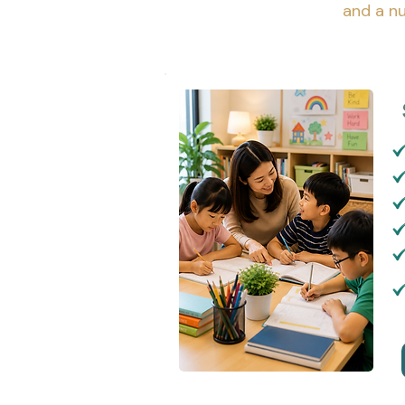
and a nu