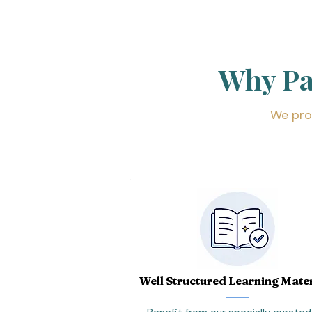
Why P
We pro
Well Structured Learning Mater