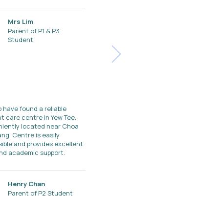
Mrs Lim
Parent of P1 & P3
Student
o have found a reliable
t care centre in Yew Tee,
iently located near Choa
ng. Centre is easily
ible and provides excellent
nd academic support.
Henry Chan
Parent of P2 Student