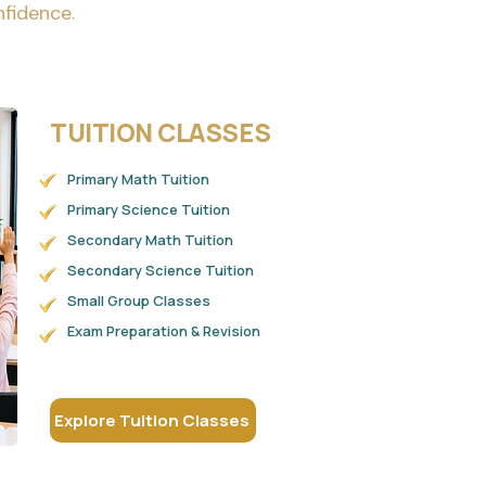
nfidence.
TUITION CLASSES
Primary Math Tuition
Primary Science Tuition
Secondary Math Tuition
Secondary Science Tuition
Small Group Classes
Exam Preparation & Revision
Explore Tuition Classes