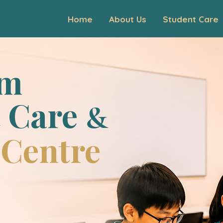
Home
About Us
Student Care
um
 Care
&
 Centre