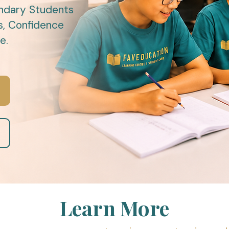
ndary Students
s, Confidence
e.
Learn More