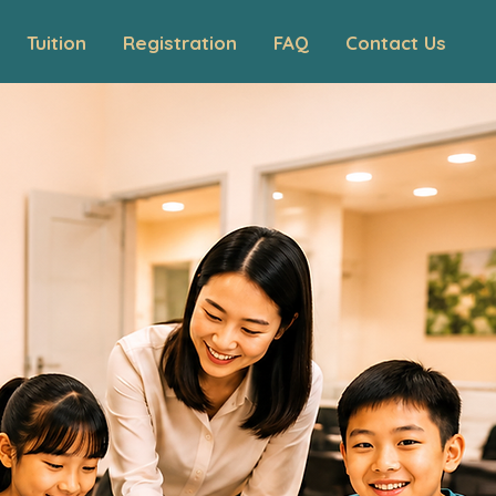
Tuition
Registration
FAQ
Contact Us