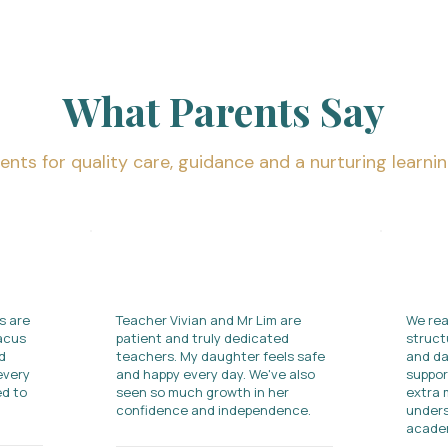
What Parents Say
ents for quality care, guidance and a nurturing learni
s are
Teacher Vivian and Mr Lim are
We rea
bacus
patient and truly dedicated
struct
d
teachers. My daughter feels safe
and da
every
and happy every day. We've also
suppor
d to
seen so much growth in her
extra 
confidence and independence.​
unders
academ