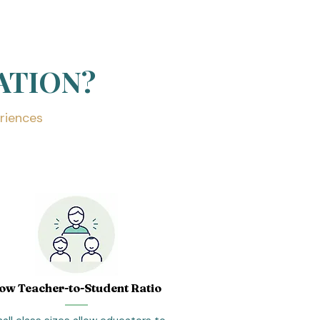
ATION?
riences
ow Teacher-to-Student Ratio