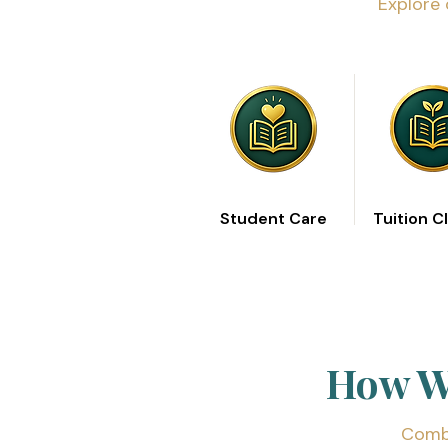
Explore 
Student Care
Tuition C
How We
Combi