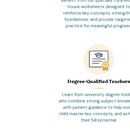
Benefit from our specially curated
house worksheets designed to
reinforce key concepts, strengt
foundations, and provide target
practice for meaningful progres
Degree-Qualified Teacher
Learn from university degree hold
who combine strong subject know
with patient guidance to help ev
child master key concepts, and ac
their full potential.