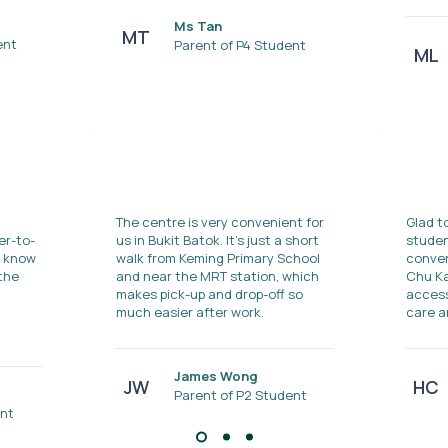
Ms Tan
MT
ent
Parent of P4 Student
ML
The centre is very convenient for
Glad t
er-to-
us in Bukit Batok. It's just a short
studen
s know
walk from Keming Primary School
conven
 the
and near the MRT station, which
Chu Ka
makes pick-up and drop-off so
access
much easier after work.
care a
James Wong
JW
HC
Parent of P2 Student
ent