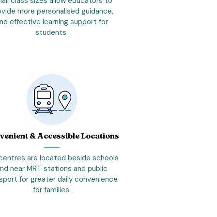
all class sizes allow educators to
ovide more personalised guidance,
nd effective learning support for
students.
venient & Accessible Locations
centres are located beside schools
nd near MRT stations and public
sport for greater daily convenience
for families.