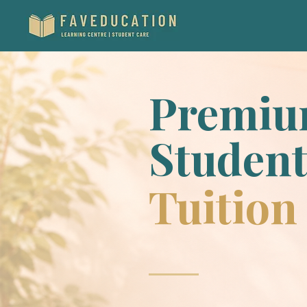
Premi
Student
Tuition