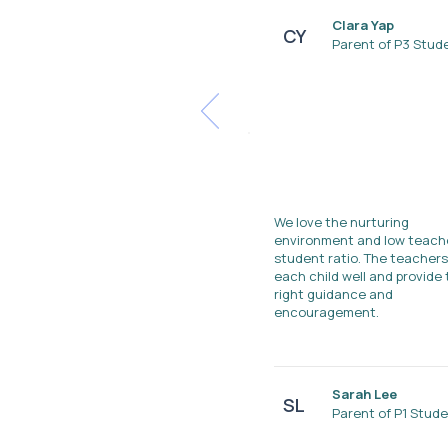
Clara Yap
CY
Parent of P3 Stud
We love the nurturing
environment and low teach
student ratio. The teacher
each child well and provide
right guidance and
encouragement.
Sarah Lee
SL
Parent of P1 Stud