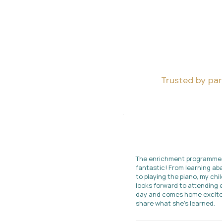
Trusted by par
The enrichment programme
fantastic! From learning a
to playing the piano, my chil
looks forward to attending 
day and comes home excite
share what she's learned.