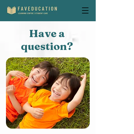
Have a
question?