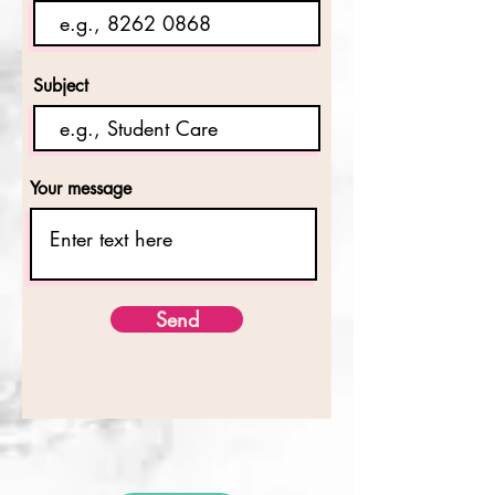
Subject
Your message
Send