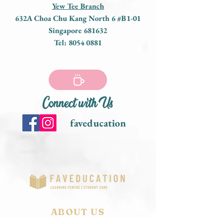
Yew Tee Branch
632A Choa Chu Kang North 6 #B1-01
Singapore 681632
Tel:
8054 0881
Connect with Us
faveducation
ABOUT US