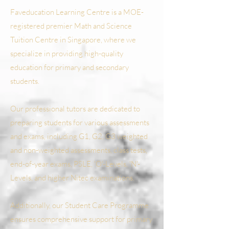
Faveducation Learning Centre is a MOE-
registered premier Math and Science
Tuition Centre in Singapore, where we
specialize in providing high-quality
education for primary and secondary
students.
Our professional tutors are dedicated to
preparing students for various assessments
and exams, including G1, G2, G3 weighted
and non-weighted assessments, class tests,
end-of-year exams, PSLE, 'O'-Levels, 'N'-
Levels, and higher Nitec examinations.
Additionally, our Student Care Programme
ensures comprehensive support for primary