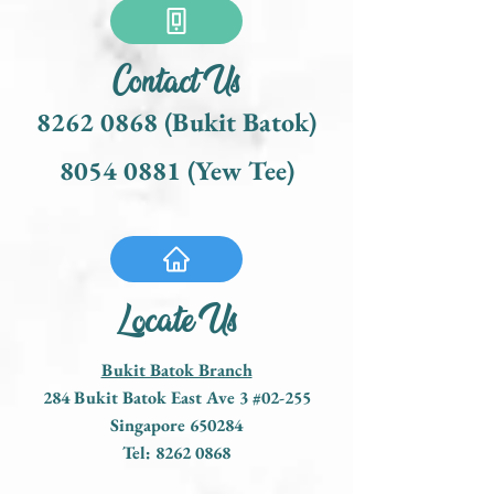
Contact Us
8262 0868
(Bukit Batok)
8054 0881
(Yew Tee)
Locate Us
Bukit Batok Branch
284 Bukit Batok East Ave 3 #02-255
Singapore 650284
Tel:
8262 0868