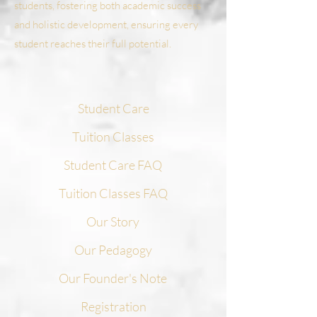
students, fostering both academic success
and holistic development, ensuring every
student reaches their full potential.
Student Care
Tuition Classes
Student Care FAQ
Tuition Classes FAQ
Our Story
Our Pedagogy
Our Founder's Note
Registration