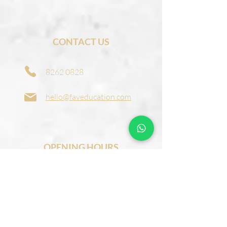
CONTACT US
8262 0828
hello@faveducation.com
OPENING HOURS
Monday to Friday:
1:00 pm - 9:00 pm
Saturday:
9:00 am – 5:00 pm
​Sunday:
9:00 am – 1:00 pm