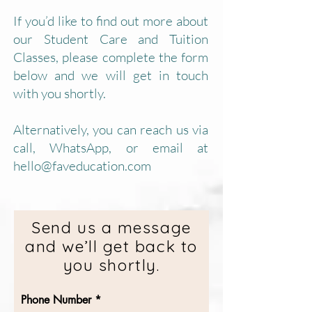
If you’d like to find out more about
our Student Care and Tuition
Classes, please complete the form
below and we will get in touch
with you shortly.
Alternatively, you can reach us via
call, WhatsApp, or email at
hello@faveducation.com
Send us a message
and we’ll get back to
you shortly.
Phone Number