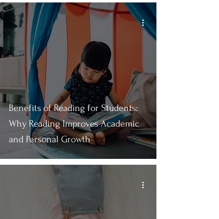
Benefits of Reading for Students:
Why Reading Improves Academic
and Personal Growth