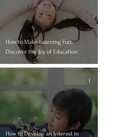
How to Make Learning Fun:
Discover the Joy of Education
How to Develop an Interest in