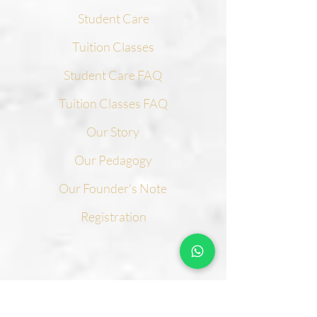
Student Care
Tuition Classes
Student Care FAQ
Tuition Classes FAQ
Our Story
Our Pedagogy
Our Founder's Note
Registration
CONTACT US