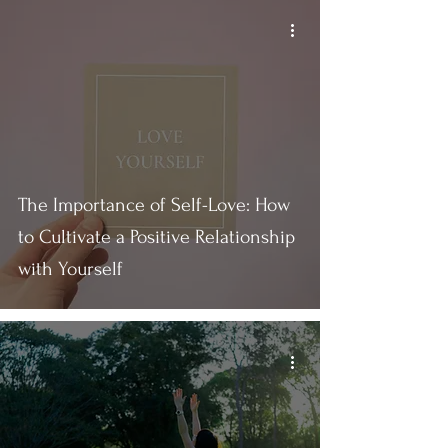
The Importance of Self-Love: How
to Cultivate a Positive Relationship
with Yourself