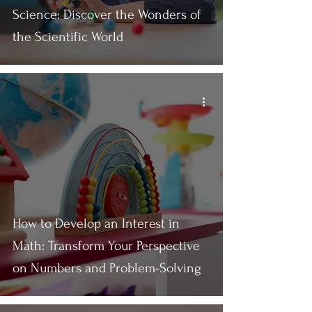
Science: Discover the Wonders of
the Scientific World
How to Develop an Interest in
Math: Transform Your Perspective
on Numbers and Problem-Solving