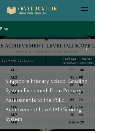
Blog
Singapore Primary School Grading
System Explained: From Primary 1
Assessments to the PSLE
Achievement Level (AL) Scoring
System