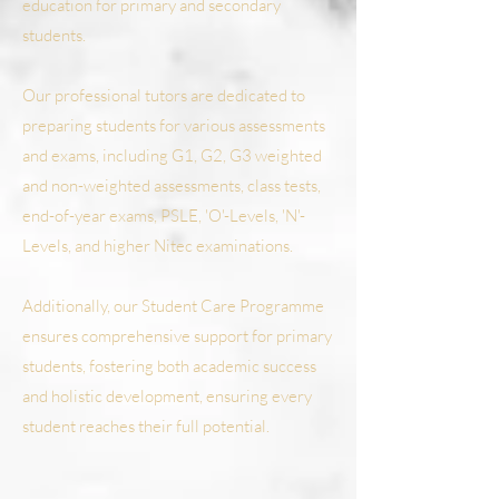
education for primary and secondary
students.
Our professional tutors are dedicated to
preparing students for various assessments
and exams, including G1, G2, G3 weighted
and non-weighted assessments, class tests,
end-of-year exams, PSLE, 'O'-Levels, 'N'-
Levels, and higher Nitec examinations.
Additionally, our Student Care Programme
ensures comprehensive support for primary
students, fostering both academic success
and holistic development, ensuring every
student reaches their full potential.