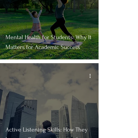
Mental Health for Students: Why It
Matters for Academic Success
Active Listening Skills: How They