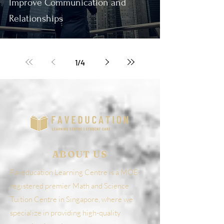
Improve Communication and
Relationships
1
/
4
ABOUT US
Faveducation Learning Centre is a MOE-
registered premier Math and Science
Tuition Centre in Singapore, where we
specialize in providing high-quality