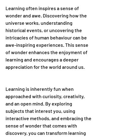
Learning often inspires a sense of 
wonder and awe. Discovering how the 
universe works, understanding 
historical events, or uncovering the 
intricacies of human behaviour can be 
awe-inspiring experiences. This sense 
of wonder enhances the enjoyment of 
learning and encourages a deeper 
appreciation for the world around us.
Learning is inherently fun when 
approached with curiosity, creativity, 
and an open mind. By exploring 
subjects that interest you, using 
interactive methods, and embracing the 
sense of wonder that comes with 
discovery, you can transform learning 