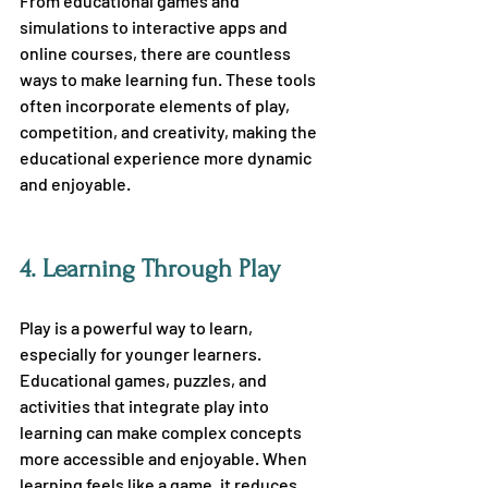
From educational games and 
simulations to interactive apps and 
online courses, there are countless 
ways to make learning fun. These tools 
often incorporate elements of play, 
competition, and creativity, making the 
educational experience more dynamic 
and enjoyable.
4.
 Learning Through Play
Play is a powerful way to learn, 
especially for younger learners. 
Educational games, puzzles, and 
activities that integrate play into 
learning can make complex concepts 
more accessible and enjoyable. When 
learning feels like a game, it reduces 