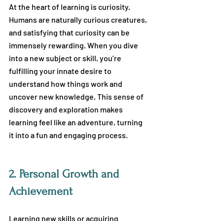
At the heart of learning is curiosity. 
Humans are naturally curious creatures, 
and satisfying that curiosity can be 
immensely rewarding. When you dive 
into a new subject or skill, you’re 
fulfilling your innate desire to 
understand how things work and 
uncover new knowledge. This sense of 
discovery and exploration makes 
learning feel like an adventure, turning 
it into a fun and engaging process.
2.
 Personal Growth and 
Achievement
Learning new skills or acquiring 