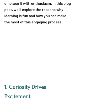
embrace it with enthusiasm. In this blog 
post, we’ll explore the reasons why 
learning is fun and how you can make 
the most of this engaging process.
1. 
Curiosity Drives 
Excitement