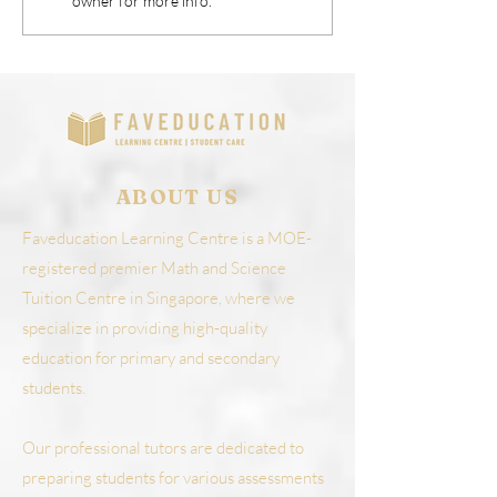
owner for more info.
Personal Growth
World
ABOUT US
Faveducation Learning Centre is a MOE-
registered premier Math and Science
Tuition Centre in Singapore, where we
specialize in providing high-quality
education for primary and secondary
students.
Our professional tutors are dedicated to
preparing students for various assessments