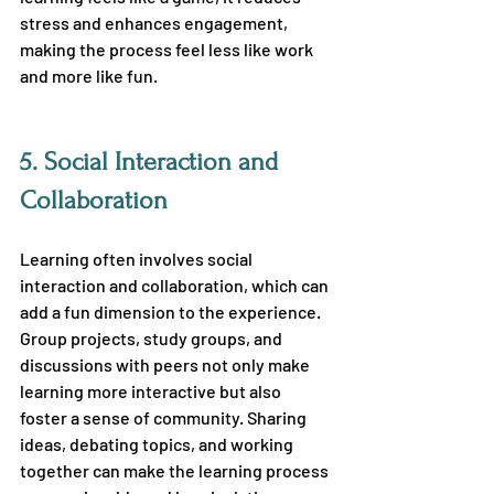
stress and enhances engagement, 
making the process feel less like work 
and more like fun.
5. 
Social Interaction and 
Collaboration
Learning often involves social 
interaction and collaboration, which can 
add a fun dimension to the experience. 
Group projects, study groups, and 
discussions with peers not only make 
learning more interactive but also 
foster a sense of community. Sharing 
ideas, debating topics, and working 
together can make the learning process 