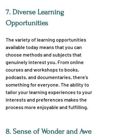
7. 
Diverse Learning 
Opportunities
The variety of learning opportunities 
available today means that you can 
choose methods and subjects that 
genuinely interest you. From online 
courses and workshops to books, 
podcasts, and documentaries, there’s 
something for everyone. The ability to 
tailor your learning experiences to your 
interests and preferences makes the 
process more enjoyable and fulfilling.
8. 
Sense of Wonder and Awe