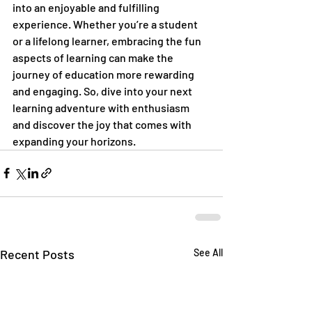
into an enjoyable and fulfilling 
experience. Whether you’re a student 
or a lifelong learner, embracing the fun 
aspects of learning can make the 
journey of education more rewarding 
and engaging. So, dive into your next 
learning adventure with enthusiasm 
and discover the joy that comes with 
expanding your horizons.
Recent Posts
See All