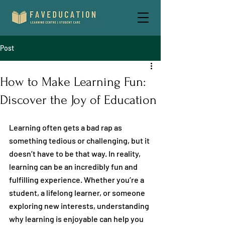
Post
How to Make Learning Fun:
Discover the Joy of Education
Learning often gets a bad rap as 
something tedious or challenging, but it 
doesn’t have to be that way. In reality, 
learning can be an incredibly fun and 
fulfilling experience. Whether you’re a 
student, a lifelong learner, or someone 
exploring new interests, understanding 
why learning is enjoyable can help you 