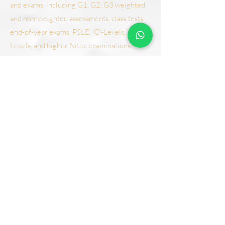
and exams, including G1, G2, G3 weighted
and non-weighted assessments, class tests,
end-of-year exams, PSLE, 'O'-Levels, 'N'-
Levels, and higher Nitec examinations.
Additionally, our Student Care Programme
ensures comprehensive support for primary
students, fostering both academic success
and holistic development, ensuring every
student reaches their full potential.
Student Care
Tuition Classes
Student Care FAQ