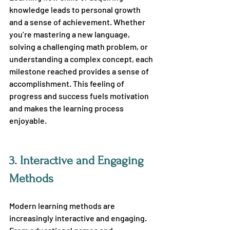
knowledge leads to personal growth 
and a sense of achievement. Whether 
you’re mastering a new language, 
solving a challenging math problem, or 
understanding a complex concept, each 
milestone reached provides a sense of 
accomplishment. This feeling of 
progress and success fuels motivation 
and makes the learning process 
enjoyable.
3.
 Interactive and Engaging 
Methods
Modern learning methods are 
increasingly interactive and engaging. 