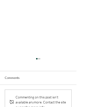
Comments
Benefits of Reading for
How to Develop an
Commenting on this post isn't
Students: Why Reading
in Science: Disco
available anymore. Contact the site
Improves Academic and
Wonders of the Sci