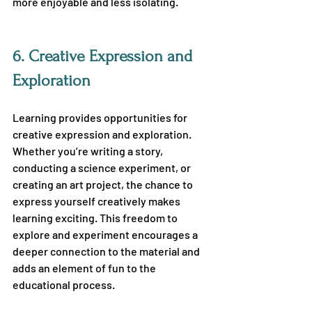
more enjoyable and less isolating.
6. 
Creative Expression and 
Exploration
Learning provides opportunities for 
creative expression and exploration. 
Whether you’re writing a story, 
conducting a science experiment, or 
creating an art project, the chance to 
express yourself creatively makes 
learning exciting. This freedom to 
explore and experiment encourages a 
deeper connection to the material and 
adds an element of fun to the 
educational process.