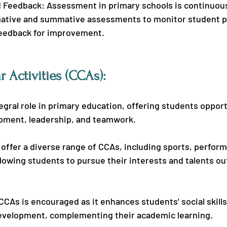
Feedback: Assessment in primary schools is continuous
ative and summative assessments to monitor student p
feedback for improvement.
r Activities (CCAs):
egral role in primary education, offering students opport
pment, leadership, and teamwork.
offer a diverse range of CCAs, including sports, performi
llowing students to pursue their interests and talents ou
 CCAs is encouraged as it enhances students' social skills,
evelopment, complementing their academic learning.