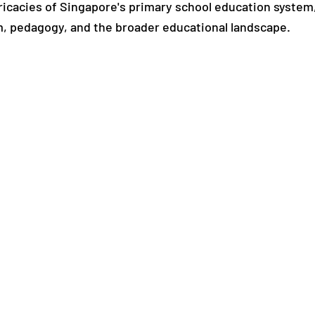
ricacies of Singapore's primary school education system,
m, pedagogy, and the broader educational landscape.