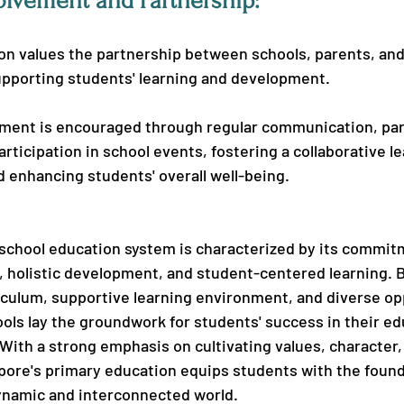
olvement and Partnership:
on values the partnership between schools, parents, and
pporting students' learning and development.
ement is encouraged through regular communication, pa
rticipation in school events, fostering a collaborative le
 enhancing students' overall well-being.
school education system is characterized by its commit
 holistic development, and student-centered learning. B
ulum, supportive learning environment, and diverse opp
ols lay the groundwork for students' success in their ed
With a strong emphasis on cultivating values, character, 
gapore's primary education equips students with the found
dynamic and interconnected world.