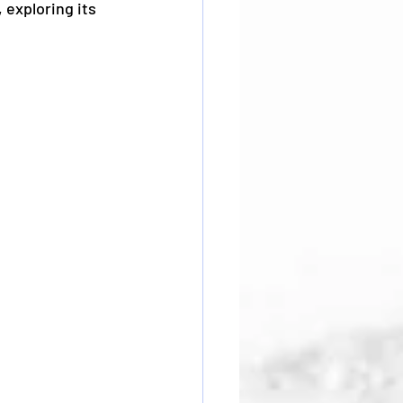
 exploring its 