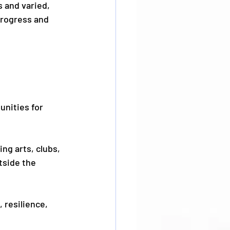
 and varied, 
rogress and 
unities for 
ng arts, clubs, 
tside the 
 resilience, 