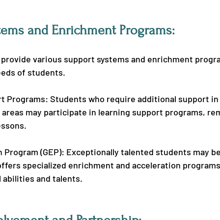
tems and Enrichment Programs:
 provide various support systems and enrichment progr
eeds of students.
t Programs: Students who require additional support in
areas may participate in learning support programs, rem
essons.
 Program (GEP): Exceptionally talented students may be 
offers specialized enrichment and acceleration programs
l abilities and talents.