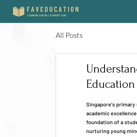
All Posts
Understan
Education 
Singapore's primary 
academic excellence,
foundation of a stude
nurturing young minds