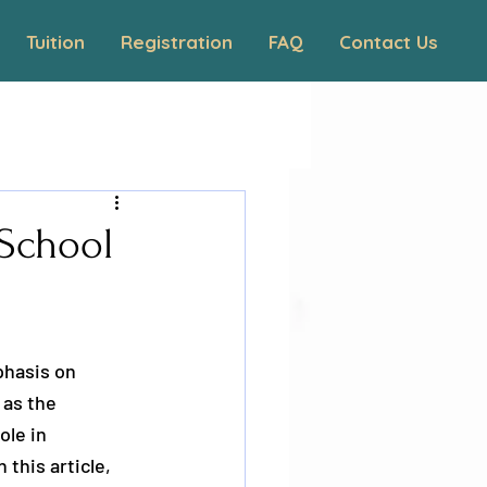
Tuition
Registration
FAQ
Contact Us
 School
phasis on 
as the 
ole in 
this article, 