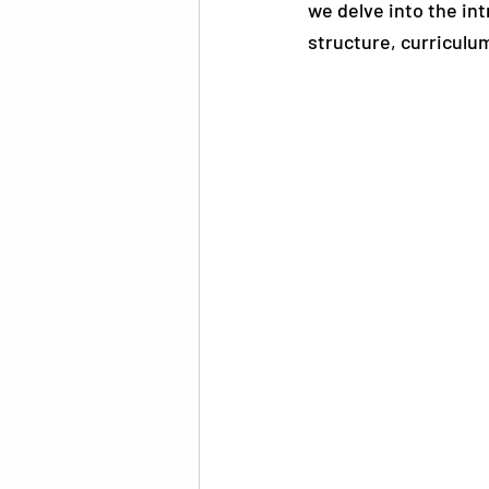
we delve into the int
structure, curriculu