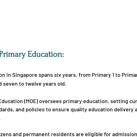
 Primary Education:
n in Singapore spans six years, from Primary 1 to Primar
 seven to twelve years old.
 Education (MOE) oversees primary education, setting cur
dards, and policies to ensure quality education delivery a
.
zens and permanent residents are eligible for admission