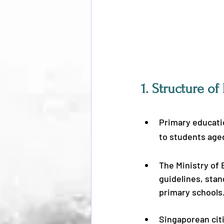
1. 
Structure of
Primary educatio
to students aged
The Ministry of
guidelines, stan
primary schools
Singaporean citi