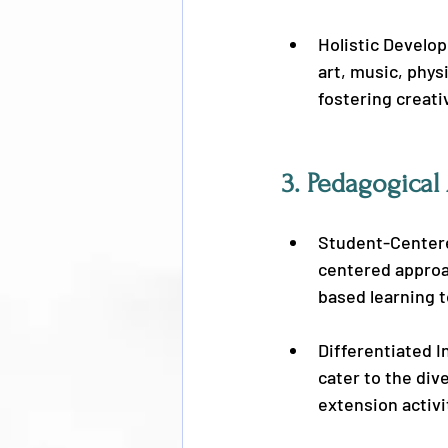
Holistic Develo
art, music, phys
fostering creativ
3. 
Pedagogical
Student-Centere
centered approac
based learning t
Differentiated I
cater to the div
extension activi