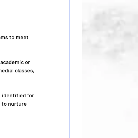
ams to meet 
 academic or 
edial classes, 
identified for 
 to nurture 