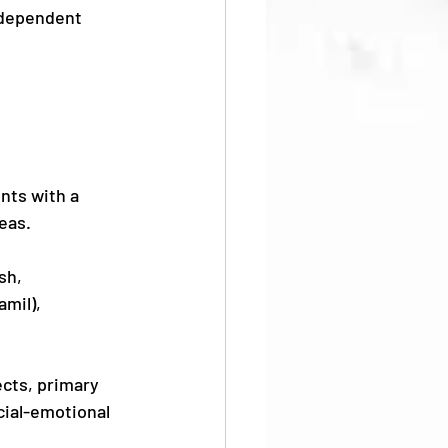
ndependent 
nts with a 
eas.
sh, 
mil), 
cts, primary 
ial-emotional 