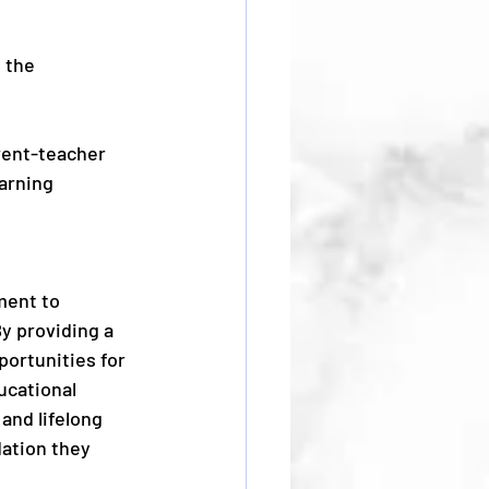
 the 
rent-teacher 
arning 
ment to 
y providing a 
ortunities for 
ucational 
and lifelong 
ation they 