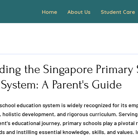
Home
About Us
Student Care
ding the Singapore Primary
System: A Parent's Guide
school education system is widely recognized for its em
 holistic development, and rigorous curriculum. Serving 
nt's educational journey, primary schools play a pivotal r
 and instilling essential knowledge, skills, and values. In 