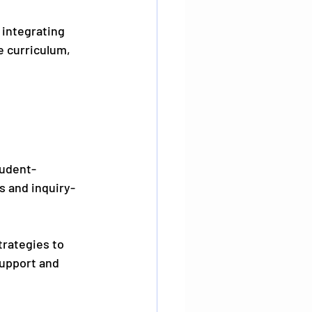
integrating 
e curriculum, 
tudent-
s and inquiry-
trategies to 
support and 