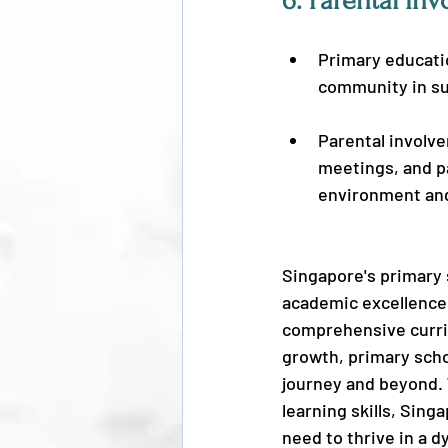
6. 
Parental Inv
Primary educati
community in su
Parental involv
meetings, and pa
environment and
Singapore's primary 
academic excellence,
comprehensive curric
growth, primary scho
journey and beyond. 
learning skills, Sin
need to thrive in a 