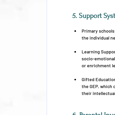
5. 
Support Sys
Primary schools
the individual n
Learning Suppor
socio-emotional 
or enrichment l
Gifted Education
the GEP, which 
their intellectua