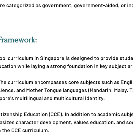
are categorized as government, government-aided, or i
Framework:
ol curriculum in Singapore is designed to provide stude
ation while laying a strong foundation in key subject ar
The curriculum encompasses core subjects such as Engli
ience, and Mother Tongue languages (Mandarin, Malay, Ta
pore's multilingual and multicultural identity.
tizenship Education (CCE): In addition to academic subje
sizes character development, values education, and soc
h the CCE curriculum.