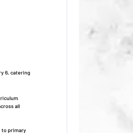
y 6, catering 
riculum 
cross all 
 to primary 