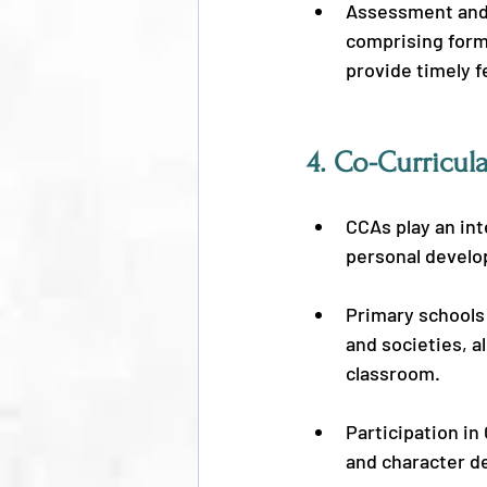
Assessment and 
comprising form
provide timely 
4. 
Co-Curricula
CCAs play an int
personal develo
Primary schools 
and societies, a
classroom.
Participation in
and character d