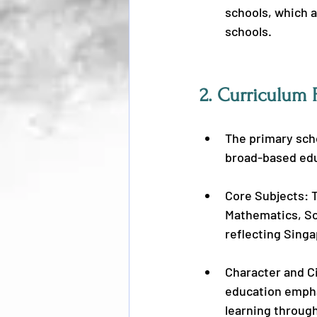
schools, which 
schools.
2. 
Curriculum 
The primary scho
broad-based educ
Core Subjects: 
Mathematics, Sc
reflecting Singa
Character and Ci
education empha
learning throug