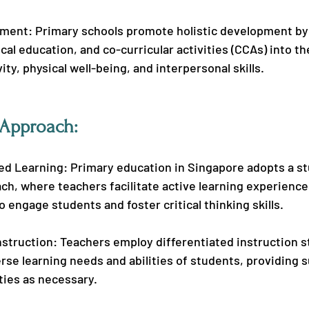
pment: Primary schools promote holistic development by 
ical education, and co-curricular activities (CCAs) into th
ity, physical well-being, and interpersonal skills.
 Approach:
d Learning: Primary education in Singapore adopts a s
h, where teachers facilitate active learning experience
o engage students and foster critical thinking skills.
nstruction: Teachers employ differentiated instruction s
erse learning needs and abilities of students, providing 
ties as necessary.